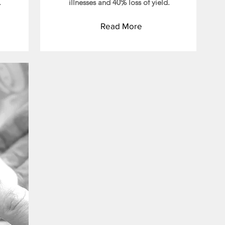
.
illnesses and 40% loss of yield.
Read More