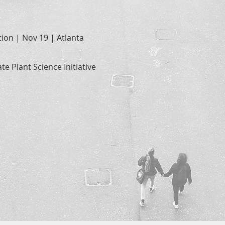
ion | Nov 19 | Atlanta
te Plant Science Initiative