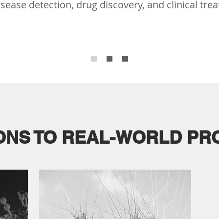
sease detection, drug discovery, and clinical tre
ONS TO REAL-WORLD P