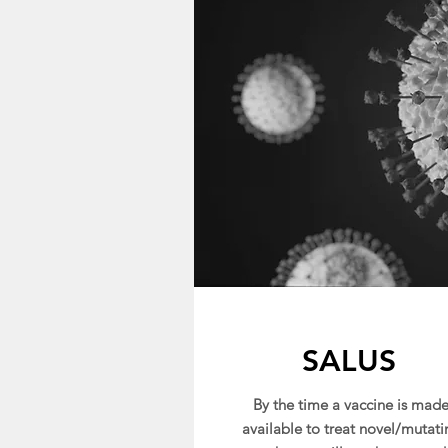
SALUS
By the time a vaccine is mad
available to treat novel/mutati