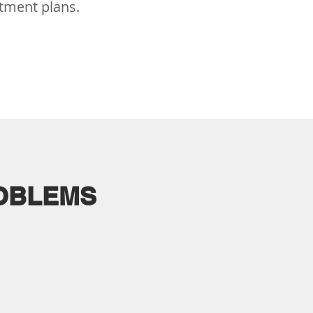
atment plans.
ROBLEMS