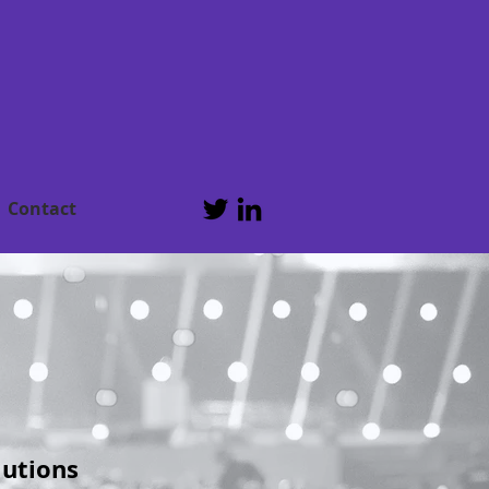
Contact
lutions