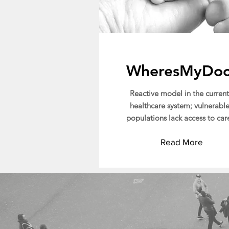
WheresMyDo
Reactive model in the current
healthcare system; vulnerabl
populations lack access to car
Read More