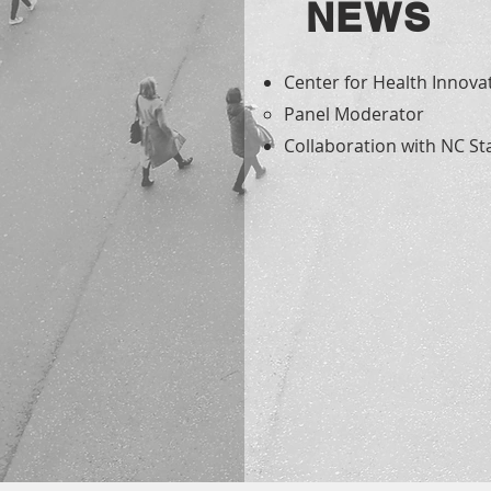
NEWS
Center for Health Innovat
Panel Moderator​
Collaboration with NC Sta