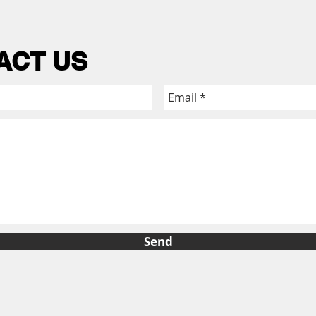
ACT US
Send