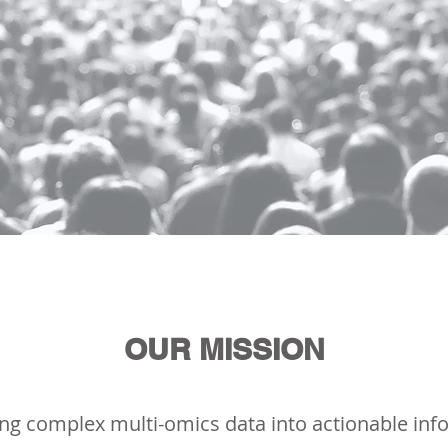
OUR MISSION
ng complex multi-omics data into actionable inf