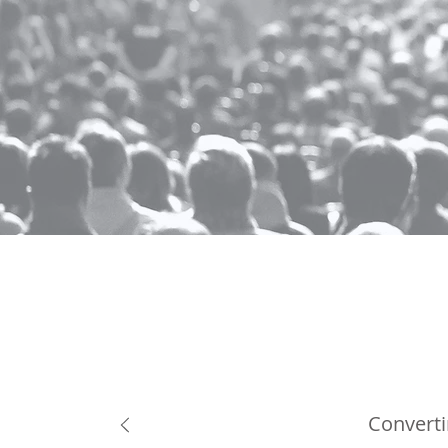
Converti