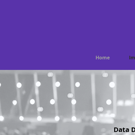
Home
Im
Data D