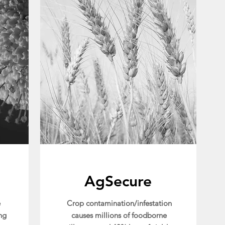
AgSecure
e
Crop contamination/infestation
ng
causes millions of foodborne