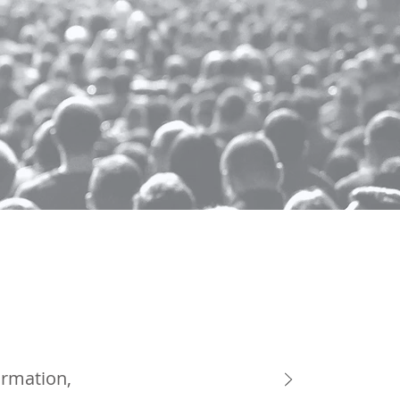
ormation,