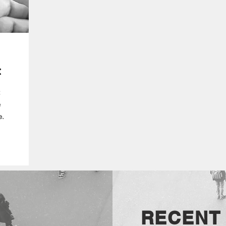
c
e
e.
RECENT