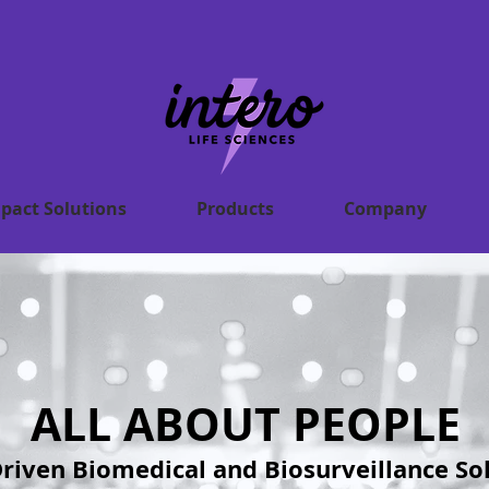
pact Solutions
Products
Company
ALL ABOUT PEOPLE
riven Biomedical and Biosurveillance So