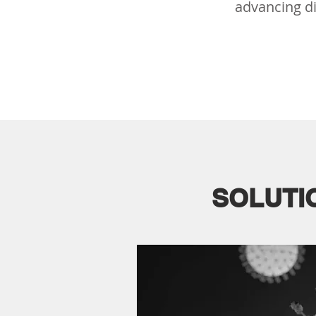
advancing di
SOLUTI