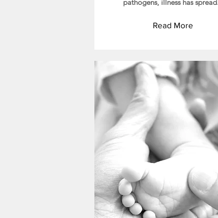
pathogens, illness has spread
Read More