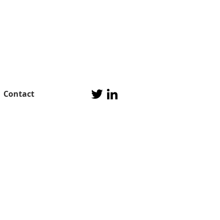
Contact