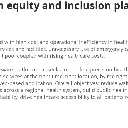
h equity and inclusion pl
 with high cost and operational inefficiency in health
ervices and facilities, unnecessary use of emergency 
 pool coupled with rising healthcare costs.
are platform that seeks to redefine precision health
services at the right time, right location, by the right
eb-based application. Overall objectives: reduce wait
s across a regional health system, build public healt
tability, drive healthcare accessibility to all patients 