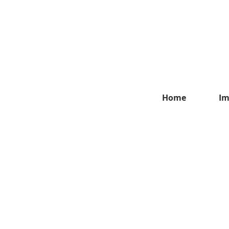
Home
Im