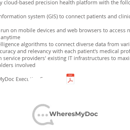
 cloud-based precision health platform with the foll
nformation system (GIS) to connect patients and clinic
o run on mobile devices and web browsers to access 
t anytime
telligence algorithms to connect diverse data from var
ccuracy and relevancy with each patient's medical prof
h service providers' existing IT infrastructures to max
holders involved
yDoc Executive Summary