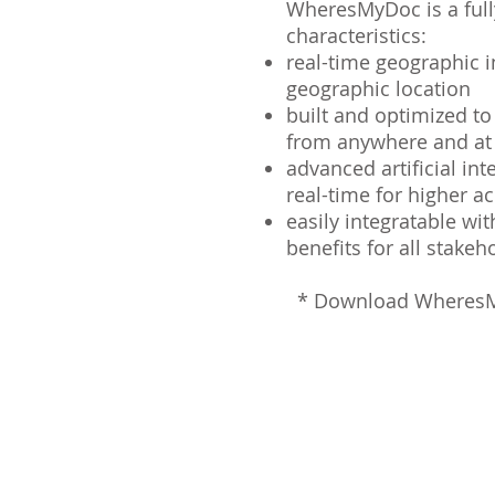
WheresMyDoc is a fully
characteristics:
real-time geographic i
geographic location
built and optimized t
from anywhere and a
advanced artificial in
real-time for higher a
easily integratable wit
benefits for all stake
*
Download WheresM