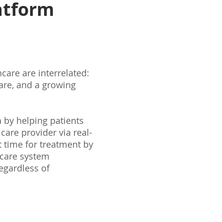
atform
care are interrelated:
care, and a growing
 by helping patients
 care provider via real-
 time for treatment by
hcare system
regardless of