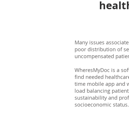
healt
Many issues associated
poor distribution of s
uncompensated patient
WheresMyDoc is a softw
find needed healthcare 
time mobile app and w
load balancing patient
sustainability and profi
socioeconomic status.