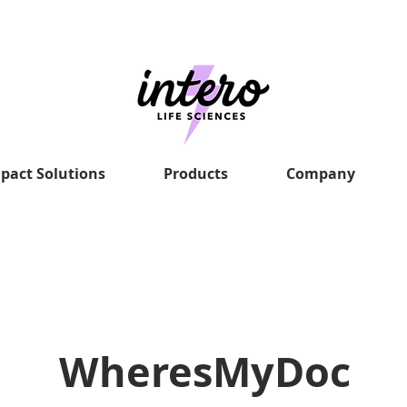
pact Solutions
Products
Company
WheresMyDoc