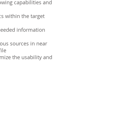
owing capabilities and
s within the target
needed information
ious sources in near
ile
imize the usability and